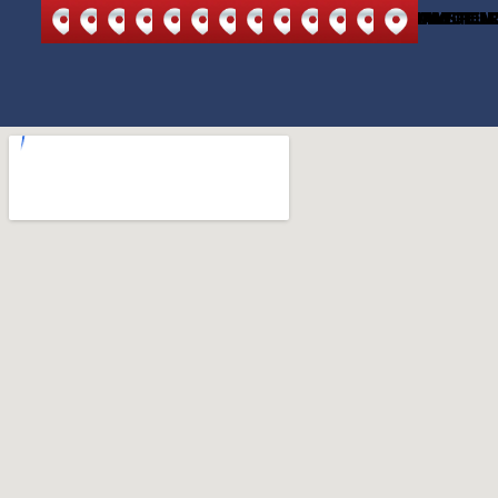
NORTH
NORTH
ANDOVER
BEDFORD
BURLINGTON
CARLISLE
LEXINGTON
MELROSE
READING
STONEHAM
WILMINGTON
WAKEFIEL
WOBU
READING
ANDOVER