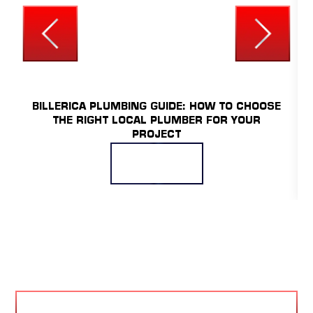
UNCATEGORIZED
BILLERICA PLUMBING GUIDE: HOW TO CHOOSE
THE RIGHT LOCAL PLUMBER FOR YOUR
PROJECT
READ MORE
VIEW BLOG