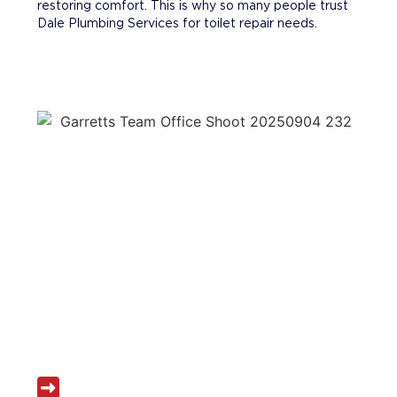
restoring comfort. This is why so many people trust
Dale Plumbing Services for toilet repair needs.
WHY CHOOSE DALE PLUMBING
SERVICES FOR TOILET REPAIR
Local experts in toilet repair Tewksbury MA