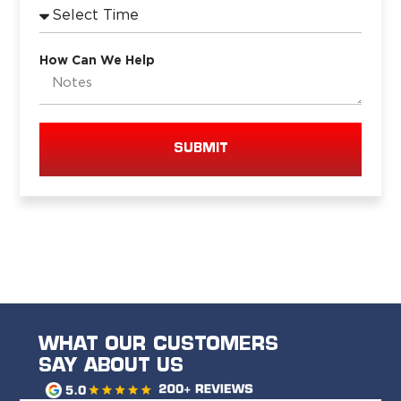
How Can We Help
SUBMIT
WHAT OUR CUSTOMERS
SAY ABOUT US