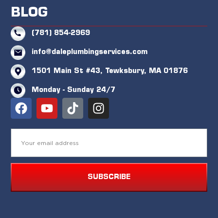
BLOG
(781) 854-2969
info@daleplumbingservices.com
1501 Main St #43, Tewksbury, MA 01876
Monday - Sunday 24/7
SUBSCRIBE