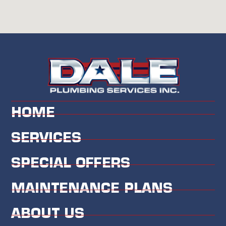
HOME
SERVICES
SPECIAL OFFERS
MAINTENANCE PLANS
ABOUT US