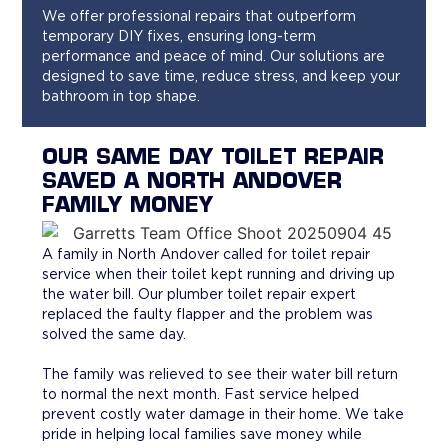
We offer professional repairs that outperform
temporary DIY fixes, ensuring long-term
performance and peace of mind. Our solutions are
designed to save time, reduce stress, and keep your
bathroom in top shape.
OUR SAME DAY TOILET REPAIR
SAVED A NORTH ANDOVER
FAMILY MONEY
A family in North Andover called for toilet repair
service when their toilet kept running and driving up
the water bill. Our plumber toilet repair expert
replaced the faulty flapper and the problem was
solved the same day.
The family was relieved to see their water bill return
to normal the next month. Fast service helped
prevent costly water damage in their home. We take
pride in helping local families save money while