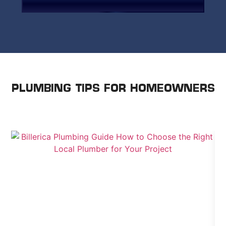
paying a premium for it.
PLUMBING TIPS FOR HOMEOWNERS
WE SHARE ADVICE TO HELP YOU TAKE CARE OF
YOUR HOME.