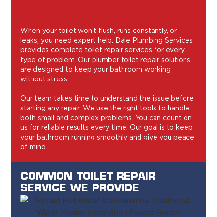
When your toilet won’t flush, runs constantly, or
leaks, you need expert help. Dale Plumbing Services
provides complete toilet repair services for every
type of problem. Our plumber toilet repair solutions
are designed to keep your bathroom working
without stress.
Our team takes time to understand the issue before
starting any repair. We use the right tools to handle
both small and complex problems. You can count on
us for reliable results every time. Our goal is to keep
your bathroom running smoothly and give you peace
of mind.
COMMON TOILET REPAIR
SERVICE WE PROVIDE