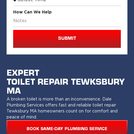
How Can We Help
SUBMIT
EXPERT
TOILET REPAIR TEWKSBURY
MA
A broken toilet is more than an inconvenience. Dale
Plumbing Services offers fast and reliable toilet repair
Tewksbury MA homeowners count on for comfort and
peace of mind.
BOOK SAME-DAY PLUMBING SERVICE