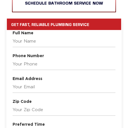
SCHEDULE BATHROOM SERVICE NOW
GET FAST, RELIABLE PLUMBING SERVICE
Full Name
Phone Number
Email Address
Zip Code
Preferred Time