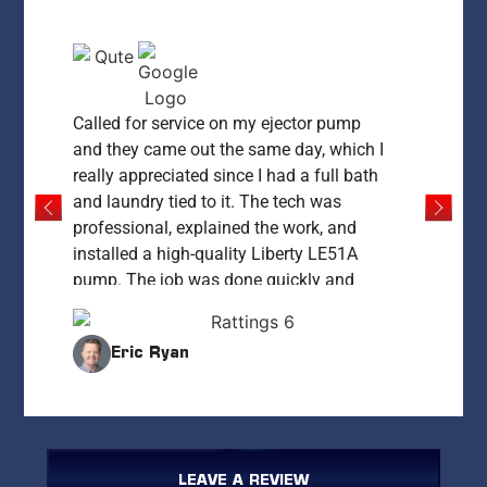
Called for service on my ejector pump
and they came out the same day, which I
really appreciated since I had a full bath
and laundry tied to it. The tech was
professional, explained the work, and
installed a high-quality Liberty LE51A
pump. The job was done quickly and
everything was left clean and working
perfectly. My only concern was the price
Eric Ryan
— at $1,400 it felt high compared to what
I’ve since learned it could cost. That said,
for same-day service and peace of mind,
they delivered. I’d recommend them if you
need fast, reliable work and are okay
LEAVE A REVIEW