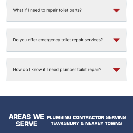
What if I need to repair toilet parts?
Do you offer emergency toilet repair services?
How do I know if I need plumber toilet repair?
AREAS WE
PLUMBING CONTRACTOR SERVING
SERVE
TEWKSBURY & NEARBY TOWNS