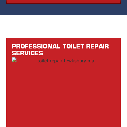
PROFESSIONAL TOILET REPAIR
SERVICES