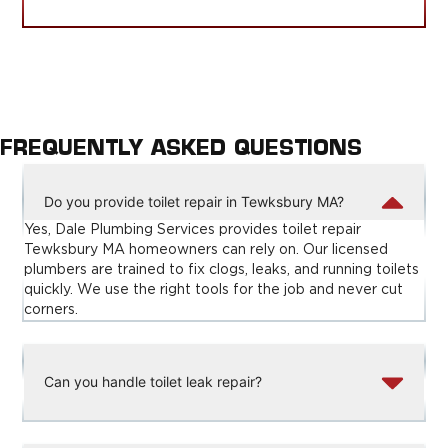
FREQUENTLY ASKED QUESTIONS
Do you provide toilet repair in Tewksbury MA?
Yes, Dale Plumbing Services provides toilet repair
Tewksbury MA homeowners can rely on. Our licensed
plumbers are trained to fix clogs, leaks, and running toilets
quickly. We use the right tools for the job and never cut
corners.
Can you handle toilet leak repair?