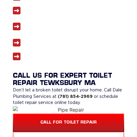
Licensed and insured plumbers
Same-day toilet repair services when
available
Transparent pricing with no surprises
5-star reviews from satisfied homeowners
CALL US FOR EXPERT TOILET
REPAIR TEWKSBURY MA
Don’t let a broken toilet disrupt your home. Call Dale
(781) 854-2969
Plumbing Services at
or schedule
toilet repair service online today.
CALL FOR TOILET REPAIR