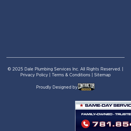
© 2025 Dale Plumbing Services Inc. All Rights Reserved. |
Privacy Policy
|
Terms & Conditions
| Sitemap
Proudly Designed by