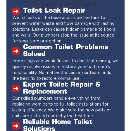
Toilet Leak Repair
We fix leaks at the base and inside the tank to
prevent water waste and floor damage with lasting
solutions. Leaks can cause hidden damage to floors
and walls. Our plumbers stop the issue at its source
for long-term protection.
Common Toilet Problems
Solved
From clogs and weak flushes to constant running, we
quickly resolve issues to restore your bathroom’s
functionality. No matter the cause, our team finds
the best fix to restore normal use.
Expert Toilet Repair &
Replacement
Our skilled plumbers handle everything from
replacing worn parts to full toilet installations for
lasting efficiency. We make sure the new parts or
units are installed correctly the first time.
Reliable Home Toilet
Solutions