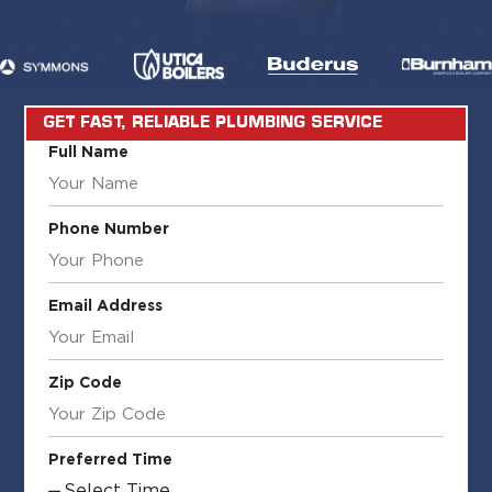
GET FAST, RELIABLE PLUMBING SERVICE
Full Name
Phone Number
Email Address
Zip Code
Preferred Time