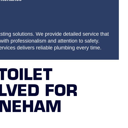
sting solutions. We provide detailed service that
with professionalism and attention to safety.
vices delivers reliable plumbing every time.
TOILET
LVED FOR
ONEHAM