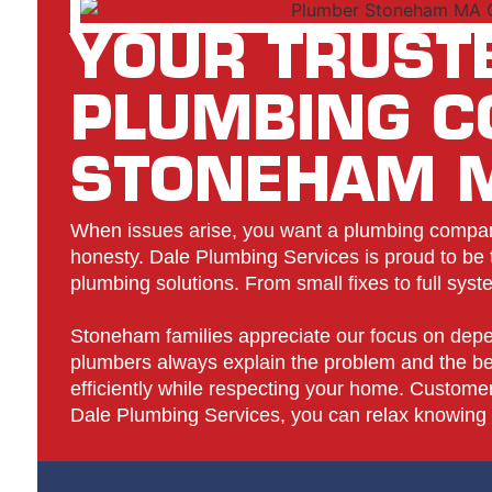
YOUR TRUST
PLUMBING 
STONEHAM 
When issues arise, you want a plumbing company
honesty. Dale Plumbing Services is proud to be th
plumbing solutions. From small fixes to full sys
Stoneham families appreciate our focus on depe
plumbers always explain the problem and the bes
efficiently while respecting your home. Customers
Dale Plumbing Services, you can relax knowing y