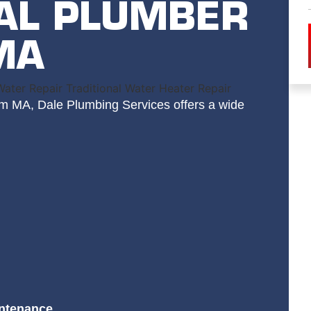
AL PLUMBER
MA
am MA, Dale Plumbing Services offers a wide
intenance