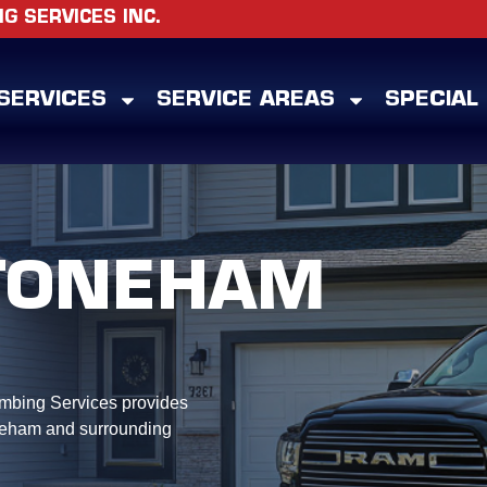
 SERVICES INC.
SERVICES
SERVICE AREAS
SPECIAL
TONEHAM
mbing Services provides
neham and surrounding