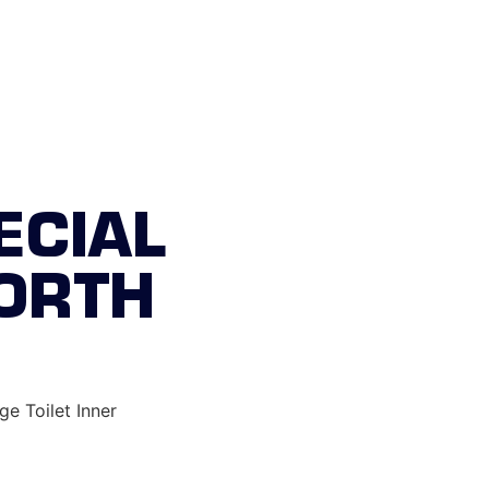
st responders
ECIAL
NORTH