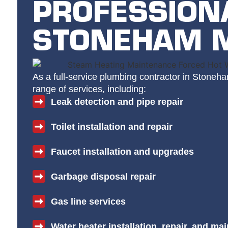
PROFESSION
STONEHAM 
As a full-service plumbing contractor in Stoneh
range of services, including:
Leak detection and pipe repair
Toilet installation and repair
Faucet installation and upgrades
Garbage disposal repair
Gas line services
Water heater installation, repair, and ma