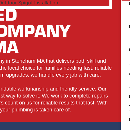
ED
COMPANY
MA
 in Stoneham MA that delivers both skill and
e local choice for families needing fast, reliable
tem upgrades, we handle every job with care.
ndable workmanship and friendly service. Our
t way to solve it. We work to complete repairs
 count on us for reliable results that last. With
our plumbing is taken care of.