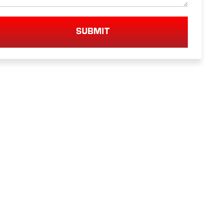
SUBMIT