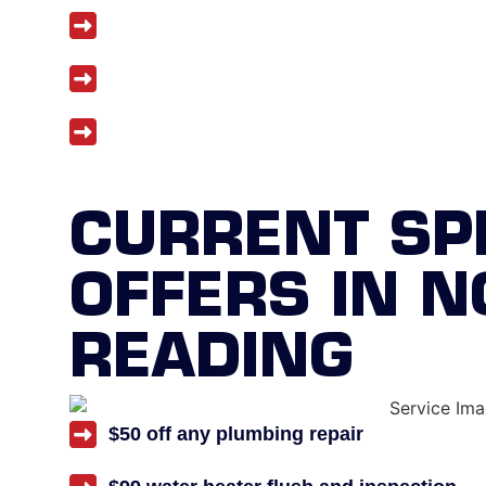
Upfront and honest pricing
Five-year workmanship warranty
Discounts for seniors, veterans, and fir
CURRENT SP
OFFERS IN 
READING
$50 off any plumbing repair