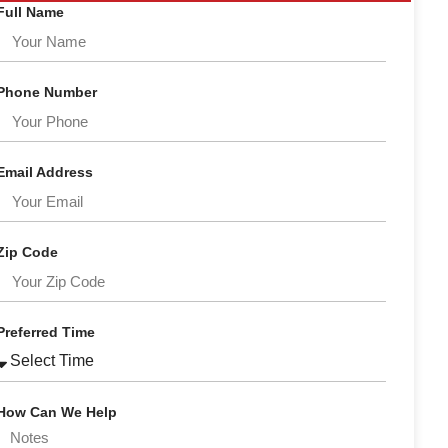
Full Name
Phone Number
Email Address
Zip Code
Preferred Time
How Can We Help