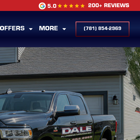
 OFFERS
MORE
(781) 854-2969