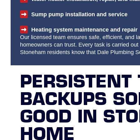
Sump pump installation and service
Heating system maintenance and repair
Our licensed team ensures safe, efficient, and la
homeowners can trust. Every task is carried out 
Stoneham residents know that Dale Plumbing Ser
PERSISTENT 
BACKUPS SO
GOOD IN ST
HOME