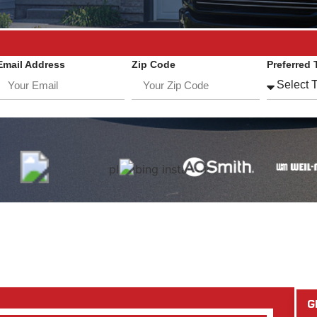
Email Address
Zip Code
Preferred 
G