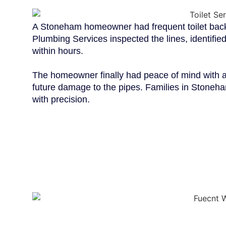
A Stoneham homeowner had frequent toilet backu
Plumbing Services inspected the lines, identified
within hours.
The homeowner finally had peace of mind with a 
future damage to the pipes. Families in Stoneham
with precision.
WHY CHOOSE
PLUMBING S