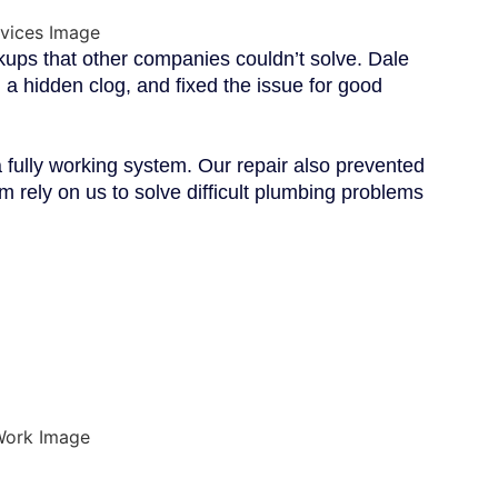
ps that other companies couldn’t solve. Dale
 a hidden clog, and fixed the issue for good
fully working system. Our repair also prevented
 rely on us to solve difficult plumbing problems
 DALE
ERVICES?