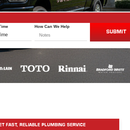
Time
How Can We Help
SUBMIT
ET FAST, RELIABLE PLUMBING SERVICE