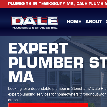
PLUMBERS IN TEWKSBURY MA, DALE PLUMBING
HOME
ABOUT
EXPERT
PLUMBER S
MA
Looking for a dependable plumber in Stoneham? Dale Plu
expert plumbing services for homeowners throughout Sto
areas.