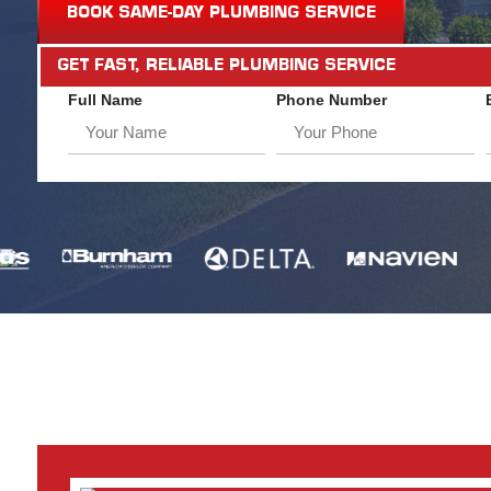
BOOK SAME-DAY PLUMBING SERVICE
GET FAST, RELIABLE PLUMBING SERVICE
Full Name
Phone Number