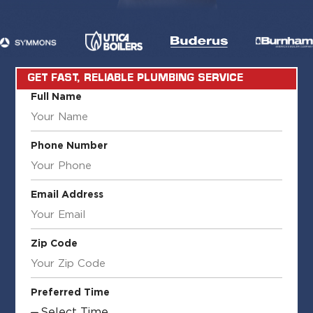
GET FAST, RELIABLE PLUMBING SERVICE
Full Name
Phone Number
Email Address
Zip Code
Preferred Time