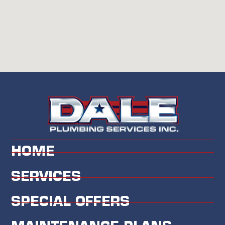
HOME
SERVICES
SPECIAL OFFERS