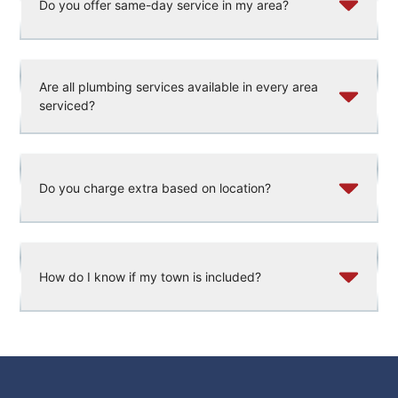
Do you offer same-day service in my area?
Are all plumbing services available in every area
serviced?
Do you charge extra based on location?
How do I know if my town is included?