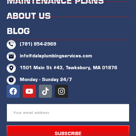
MAINTENANCE PLANS
ABOUT US
BLOG
(781) 854-2969
info@daleplumbingservices.com
1501 Main St #43, Tewksbury, MA 01876
Monday - Sunday 24/7
SUBSCRIBE