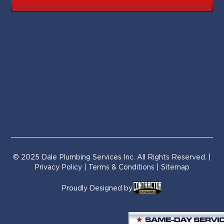
© 2025 Dale Plumbing Services Inc. All Rights Reserved. |
Privacy Policy
|
Terms & Conditions
| Sitemap
Proudly Designed by