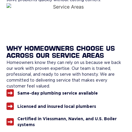
WHY HOMEOWNERS CHOOSE US
ACROSS OUR SERVICE AREAS
Homeowners know they can rely on us because we back
our work with proven expertise. Our team is trained,
professional, and ready to serve with honesty. We are
committed to delivering service that makes every
customer feel valued.
Same-day plumbing service available
Licensed and insured local plumbers
Certified in Viessmann, Navien, and U.S. Boiler
systems