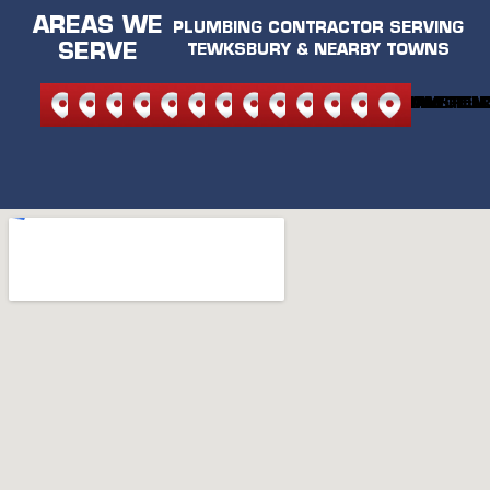
AREAS WE
PLUMBING CONTRACTOR SERVING
SERVE
TEWKSBURY & NEARBY TOWNS
NORTH
NORTH
ANDOVER
BEDFORD
BURLINGTON
CARLISLE
LEXINGTON
MELROSE
READING
STONEHAM
WILMINGTON
WAKEFIEL
WOBU
READING
ANDOVER