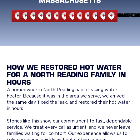
MASSACHUSETTS
NORTH
NORTH
ANDOVER
BEDFORD
BURLINGTON
CARLISLE
LEXINGTON
MELROSE
READING
STONEHAM
WILMINGTON
WAKEFIEL
WOBU
READING
ANDOVER
HOW WE RESTORED HOT WATER
FOR A NORTH READING FAMILY IN
HOURS
A homeowner in North Reading had a leaking water
heater. Because it was in the area we serve, we arrived
the same day, fixed the leak, and restored their hot water
in hours.
Stories like this show our commitment to fast, dependable
service. We treat every call as urgent, and we never leave
families waiting for comfort. Our experience allows us to
solve problems quickly without cutting corners.