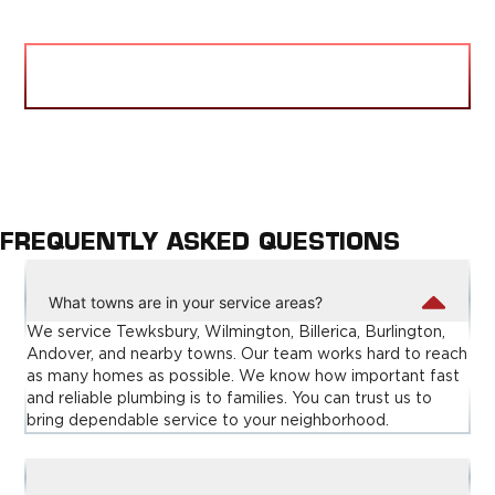
VIEW BLOG
FREQUENTLY ASKED QUESTIONS
What towns are in your service areas?
We service Tewksbury, Wilmington, Billerica, Burlington,
Andover, and nearby towns. Our team works hard to reach
as many homes as possible. We know how important fast
and reliable plumbing is to families. You can trust us to
bring dependable service to your neighborhood.