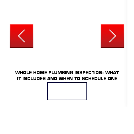
UNCATEGORIZED
WHOLE HOME PLUMBING INSPECTION: WHAT
IT INCLUDES AND WHEN TO SCHEDULE ONE
READ MORE