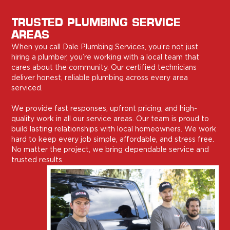
TRUSTED PLUMBING SERVICE
AREAS
When you call Dale Plumbing Services, you’re not just
hiring a plumber, you’re working with a local team that
cares about the community. Our certified technicians
deliver honest, reliable plumbing across every area
serviced.
We provide fast responses, upfront pricing, and high-
quality work in all our service areas. Our team is proud to
build lasting relationships with local homeowners. We work
hard to keep every job simple, affordable, and stress free.
No matter the project, we bring dependable service and
trusted results.