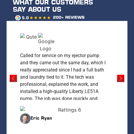
WHAT OUR CUSTOMERS
SAY ABOUT US
Called for service on my ejector pump
and they came out the same day, which I
really appreciated since I had a full bath
and laundry tied to it. The tech was
professional, explained the work, and
installed a high-quality Liberty LE51A
pump. The job was done quickly and
everything was left clean and working
perfectly. My only concern was the price
Eric Ryan
— at $1,400 it felt high compared to what
I’ve since learned it could cost. That said,