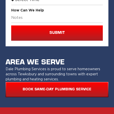
How Can We Help
SUBMIT
AREA WE SERVE
Dale Plumbing Services is proud to serve homeowners
across Tewksbury and surrounding towns with expert
plumbing and heating services.
BOOK SAME-DAY PLUMBING SERVICE