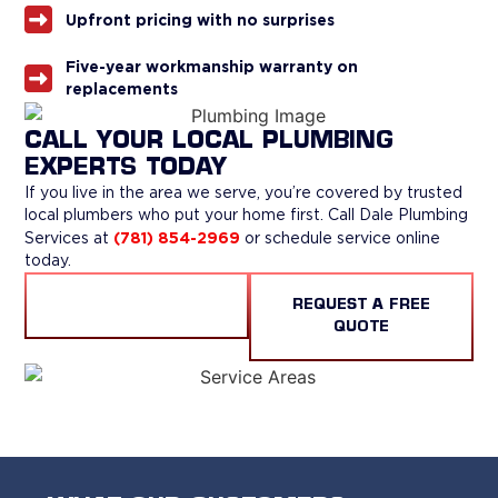
Upfront pricing with no surprises
Five-year workmanship warranty on
replacements
CALL YOUR LOCAL PLUMBING
EXPERTS TODAY
If you live in the area we serve, you’re covered by trusted
local plumbers who put your home first. Call Dale Plumbing
(781) 854-2969
Services at
or schedule service online
today.
CALL US
REQUEST A FREE
QUOTE