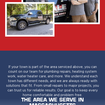
If your town is part of the area serviced above, you can
count on our team for plumbing repairs, heating system
work, water heater care, and more. We understand each
town has different needs, and we are always ready with
solutions that fit. From small repairs to major projects, you
can trust us for reliable results. Our goal is to keep every
home comfortable and problem free.
THE AREA WE SERVE IN