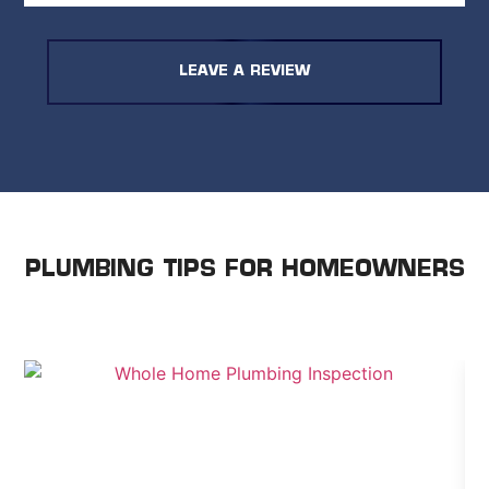
for same-day service and peace of mind,
they delivered. I’d recommend them if you
need fast, reliable work and are okay
LEAVE A REVIEW
paying a premium for it.
PLUMBING TIPS FOR HOMEOWNERS
WE SHARE ADVICE TO HELP YOU TAKE CARE OF
YOUR HOME.