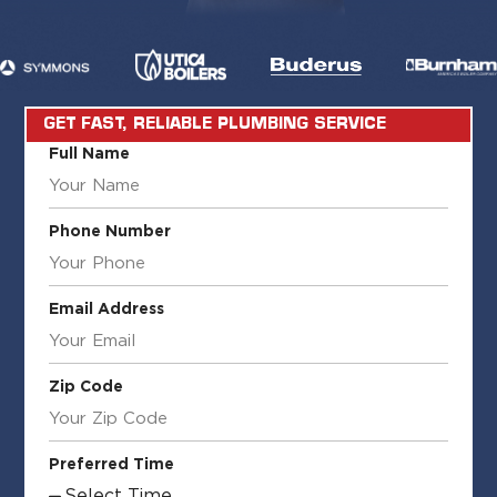
GET FAST, RELIABLE PLUMBING SERVICE
Full Name
Phone Number
Email Address
Zip Code
Preferred Time