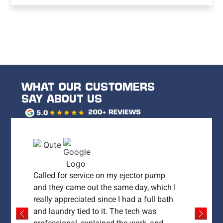
WHAT OUR CUSTOMERS
SAY ABOUT US
Called for service on my ejector pump
and they came out the same day, which I
really appreciated since I had a full bath
and laundry tied to it. The tech was