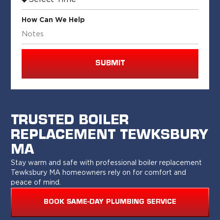
How Can We Help
SUBMIT
TRUSTED BOILER
REPLACEMENT TEWKSBURY
MA
Stay warm and safe with professional boiler replacement
Tewksbury MA homeowners rely on for comfort and
peace of mind.
BOOK SAME-DAY PLUMBING SERVICE