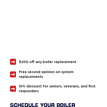
$200 off any boiler replacement
Free second opinion on system
replacements
10% discount for seniors, veterans, and first
responders
SCHEDULE YOUR BOILER