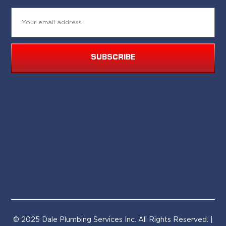
SUBSCRIBE
© 2025 Dale Plumbing Services Inc. All Rights Reserved. |