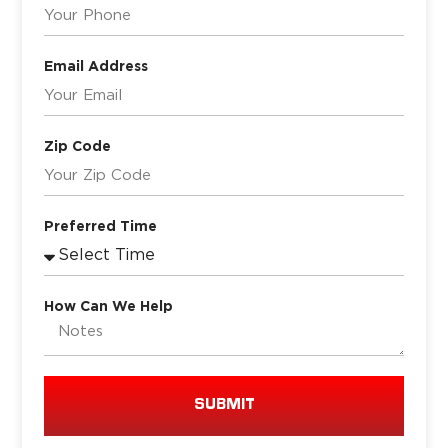
Email Address
Zip Code
Preferred Time
How Can We Help
SUBMIT