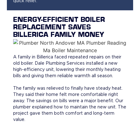
quick relief.
ENERGY-EFFICIENT BOILER
REPLACEMENT SAVES
BILLERICA FAMILY MONEY
A family in Billerica faced repeated repairs on their
old boiler. Dale Plumbing Services installed a new
high-efficiency unit, lowering their monthly heating
bills and giving them reliable warmth all season.
The family was relieved to finally have steady heat.
They said their home felt more comfortable right
away. The savings on bills were a major benefit. Our
plumber explained how to maintain the new unit. The
project gave them both comfort and long-term
value.
WHY HOMEOWNERS CHOOSE