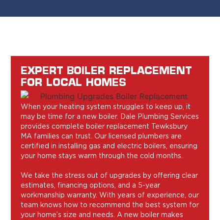
EXPERT BOILER REPLACEMENT
FOR LOCAL HOMES
When your heating system struggles to keep up, it
may be time for a new boiler. Dale Plumbing Services
provides complete boiler replacement Tewksbury
MA families can trust. Our licensed plumbers are
certified in installing gas and electric boilers, ensuring
your home stays warm through the cold months.
We take the stress out of upgrades by offering clear
estimates, financing options, and a 5-year
workmanship warranty. With years of experience, our
team knows how to recommend the best system for
your home’s size and needs. A new boiler makes