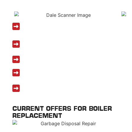
DALE PLUMBING SERVICES
Licensed and insured boiler replacement
experts
Certified in leading brands like Viessmann,
Navien, and U.S. Boiler
Same-day and emergency services available
Honest pricing and financing options
Top-rated boiler replacement Tewksbury
MA backed by 5-star reviews
CURRENT OFFERS FOR BOILER
REPLACEMENT