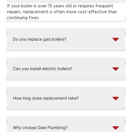
If your boiler is over 15 years old or requires frequent
repairs, replacement is often more cost-effective than
continuing fixes.
Do you replace gas boilers?
Can you install electric boilers?
How long does replacement take?
Why choose Dale Plumbing?