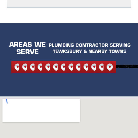
AREAS WE
PLUMBING CONTRACTOR SERVING
SERVE
TEWKSBURY & NEARBY TOWNS
NORTH
NORTH
ANDOVER
BEDFORD
BURLINGTON
CARLISLE
LEXINGTON
MELROSE
READING
STONEHAM
WILMINGTON
WAKEFIEL
WOBU
READING
ANDOVER