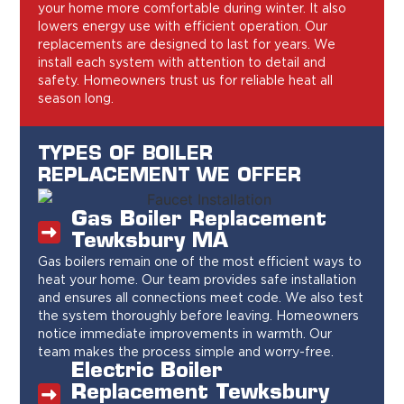
your home more comfortable during winter. It also
lowers energy use with efficient operation. Our
replacements are designed to last for years. We
install each system with attention to detail and
safety. Homeowners trust us for reliable heat all
season long.
TYPES OF BOILER
REPLACEMENT WE OFFER
Gas Boiler Replacement
Tewksbury MA
Gas boilers remain one of the most efficient ways to
heat your home. Our team provides safe installation
and ensures all connections meet code. We also test
the system thoroughly before leaving. Homeowners
notice immediate improvements in warmth. Our
team makes the process simple and worry-free.
Electric Boiler
Replacement Tewksbury