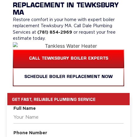
REPLACEMENT IN TEWKSBURY
MA
Restore comfort in your home with expert boiler
replacement Tewksbury MA. Call Dale Plumbing
(781) 854-2969
Services at
or request your free
estimate today.
CALL TEWKSBURY BOILER EXPERTS
SCHEDULE BOILER REPLACEMENT NOW
GET FAST, RELIABLE PLUMBING SERVICE
Full Name
Phone Number