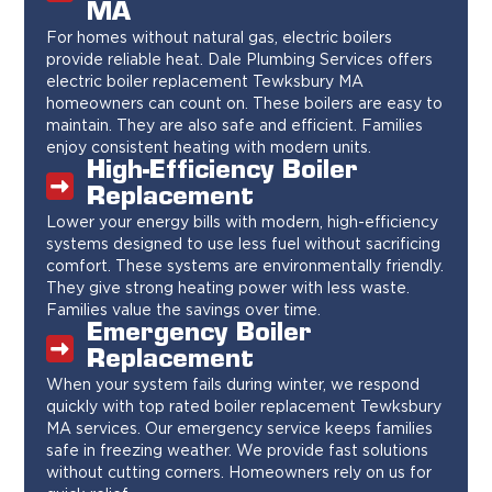
MA
For homes without natural gas, electric boilers
provide reliable heat. Dale Plumbing Services offers
electric boiler replacement Tewksbury MA
homeowners can count on. These boilers are easy to
maintain. They are also safe and efficient. Families
enjoy consistent heating with modern units.
High-Efficiency Boiler
Replacement
Lower your energy bills with modern, high-efficiency
systems designed to use less fuel without sacrificing
comfort. These systems are environmentally friendly.
They give strong heating power with less waste.
Families value the savings over time.
Emergency Boiler
Replacement
When your system fails during winter, we respond
quickly with top rated boiler replacement Tewksbury
MA services. Our emergency service keeps families
safe in freezing weather. We provide fast solutions
without cutting corners. Homeowners rely on us for