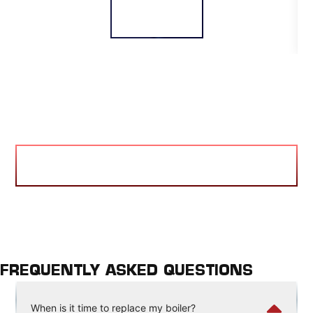
READ MORE
VIEW BLOG
FREQUENTLY ASKED QUESTIONS
When is it time to replace my boiler?