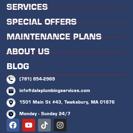
SERVICES
SPECIAL OFFERS
MAINTENANCE PLANS
ABOUT US
BLOG
(781) 854-2969
info@daleplumbingservices.com
1501 Main St #43, Tewksbury, MA 01876
Monday - Sunday 24/7