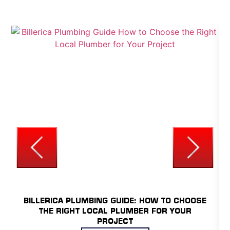
YOUR HOME.
UNCATEGORIZED
BILLERICA PLUMBING GUIDE: HOW TO CHOOSE
THE RIGHT LOCAL PLUMBER FOR YOUR
PROJECT