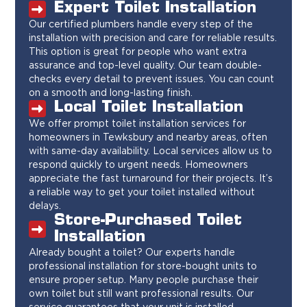
Expert Toilet Installation
Our certified plumbers handle every step of the
installation with precision and care for reliable results.
This option is great for people who want extra
assurance and top-level quality. Our team double-
checks every detail to prevent issues. You can count
on a smooth and long-lasting finish.
Local Toilet Installation
We offer prompt toilet installation services for
homeowners in Tewksbury and nearby areas, often
with same-day availability. Local services allow us to
respond quickly to urgent needs. Homeowners
appreciate the fast turnaround for their projects. It’s
a reliable way to get your toilet installed without
delays.
Store-Purchased Toilet
Installation
Already bought a toilet? Our experts handle
professional installation for store-bought units to
ensure proper setup. Many people purchase their
own toilet but still want professional results. Our