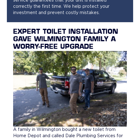
service guarantees that your unit is installed
correctly the first time. We help protect your
investment and prevent costly mistakes.
EXPERT TOILET INSTALLATION
GAVE WILMINGTON FAMILY A
WORRY-FREE UPGRADE
A family in Wilmington bought a new toilet from
Home Depot and called Dale Plumbing Services for