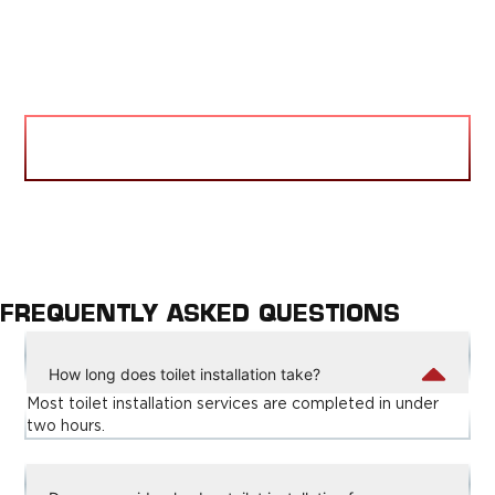
VIEW BLOG
FREQUENTLY ASKED QUESTIONS
How long does toilet installation take?
Most toilet installation services are completed in under
two hours.