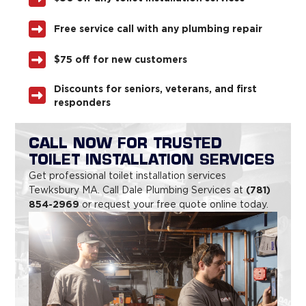
Free service call with any plumbing repair
$75 off for new customers
Discounts for seniors, veterans, and first
responders
CALL NOW FOR TRUSTED
TOILET INSTALLATION SERVICES
Get professional toilet installation services
(781)
Tewksbury MA. Call Dale Plumbing Services at
854-2969
or request your free quote online today.