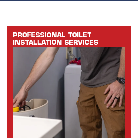
PROFESSIONAL TOILET
INSTALLATION SERVICES