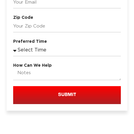
Zip Code
Preferred Time
How Can We Help
SUBMIT