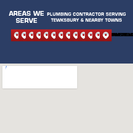
AREAS WE
PLUMBING CONTRACTOR SERVING
SERVE
TEWKSBURY & NEARBY TOWNS
NORTH
NORTH
ANDOVER
BEDFORD
BURLINGTON
CARLISLE
LEXINGTON
MELROSE
READING
STONEHAM
WILMINGTON
WAKEFIEL
WOBU
READING
ANDOVER