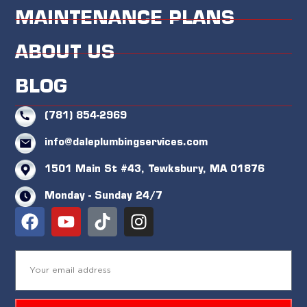
MAINTENANCE PLANS
ABOUT US
BLOG
(781) 854-2969
info@daleplumbingservices.com
1501 Main St #43, Tewksbury, MA 01876
Monday - Sunday 24/7