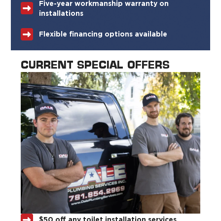
Five-year workmanship warranty on
installations
Flexible financing options available
CURRENT SPECIAL OFFERS
$50 off any toilet installation services