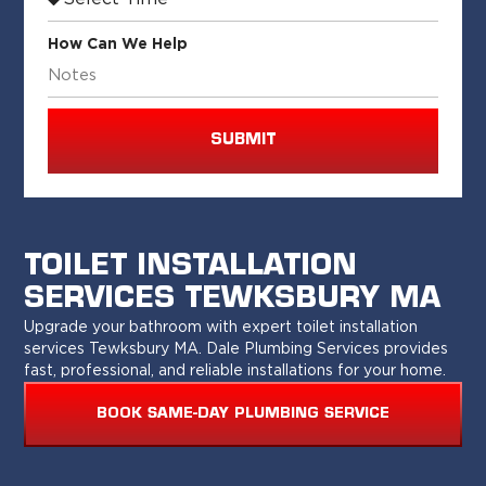
How Can We Help
SUBMIT
TOILET INSTALLATION
SERVICES TEWKSBURY MA
Upgrade your bathroom with expert toilet installation
services Tewksbury MA. Dale Plumbing Services provides
fast, professional, and reliable installations for your home.
BOOK SAME-DAY PLUMBING SERVICE