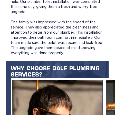
help. Our plumber toilet installation was completed
the same day, giving them a fresh and worry-free
upgrade.
The family was impressed with the speed of the
service. They also appreciated the cleanliness and
attention to detail from our plumber. This installation
improved their bathroom comfort immediately. Our
team made sure the toilet was secure and leak-free.
The upgrade gave them peace of mind knowing
everything was done properly.
WHY CHOOSE DALE PLUMBING
SERVICES?