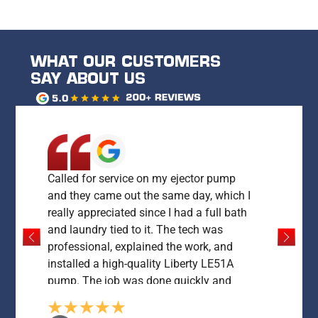
WHAT OUR CUSTOMERS
SAY ABOUT US
Called for service on my ejector pump
and they came out the same day, which I
really appreciated since I had a full bath
and laundry tied to it. The tech was
professional, explained the work, and
installed a high-quality Liberty LE51A
pump. The job was done quickly and
everything was left clean and working
perfectly. My only concern was the price