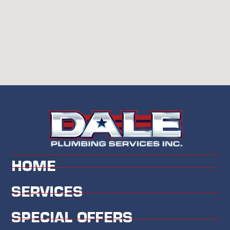
HOME
SERVICES
SPECIAL OFFERS