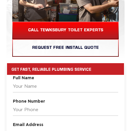
CALL TEWKSBURY TOILET EXPERTS
REQUEST FREE INSTALL QUOTE
GET FAST, RELIABLE PLUMBING SERVICE
Full Name
Phone Number
Email Address