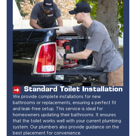
Standard Toilet Installation
We provide complete installations for new
bathrooms or replacements, ensuring a perfect fit
and leak-free setup. This service is ideal for
homeowners updating their bathrooms. It ensures
that the toilet works well with your current plumbing
system. Our plumbers also provide guidance on the
best placement for convenience.