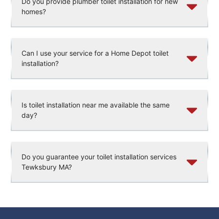
Do you provide plumber toilet installation for new
homes?
Can I use your service for a Home Depot toilet
installation?
Is toilet installation near me available the same
day?
Do you guarantee your toilet installation services
Tewksbury MA?