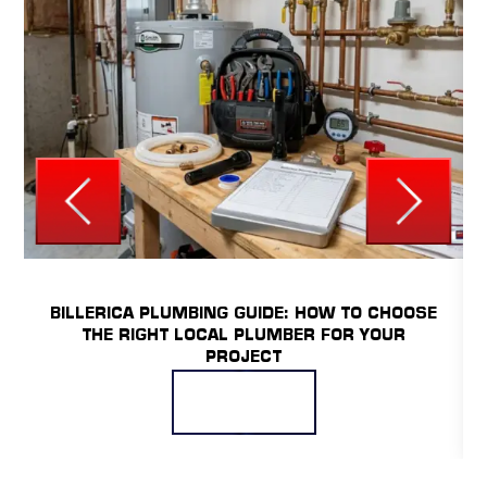
UNCATEGORIZED
BILLERICA PLUMBING GUIDE: HOW TO CHOOSE
THE RIGHT LOCAL PLUMBER FOR YOUR
PROJECT
READ MORE