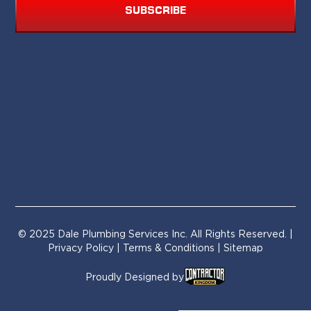
SUBSCRIBE
© 2025 Dale Plumbing Services Inc. All Rights Reserved. |
Privacy Policy
|
Terms & Conditions
| Sitemap
Proudly Designed by