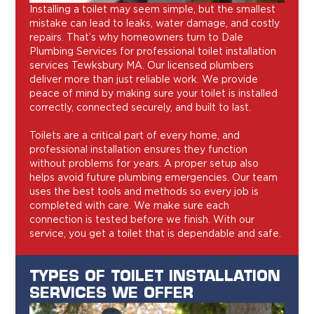
Installing a toilet may seem simple, but the smallest
mistake can lead to leaks, water damage, and costly
repairs. That’s why homeowners turn to Dale
Plumbing Services for professional toilet installation
services Tewksbury MA. Our licensed plumbers
deliver more than just reliable work. We provide
peace of mind by making sure your toilet is installed
correctly, connected securely, and built to last.
Toilets are a critical part of every home, and
professional installation ensures they function
without problems for years. A proper setup also
helps avoid future plumbing emergencies. Our team
uses the best tools and methods so every job is
completed with care. We make sure each
connection is tested before we finish. With our
service, you get a toilet that is dependable and safe.
TYPES OF TOILET INSTALLATION
SERVICES WE OFFER