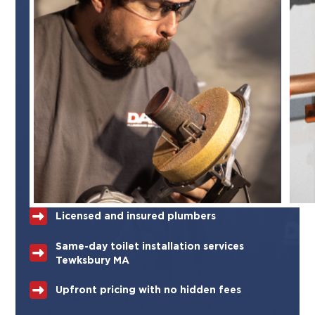
Licensed and insured plumbers
Same-day toilet installation services
Tewksbury MA
Upfront pricing with no hidden fees