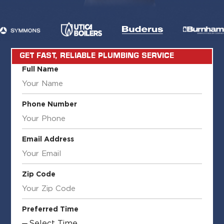
GET FAST, RELIABLE PLUMBING SERVICE
Full Name
Phone Number
Email Address
Zip Code
Preferred Time