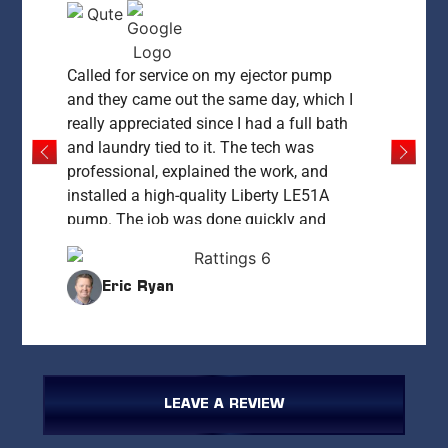
Called for service on my ejector pump
and they came out the same day, which I
really appreciated since I had a full bath
and laundry tied to it. The tech was
professional, explained the work, and
installed a high-quality Liberty LE51A
pump. The job was done quickly and
everything was left clean and working
perfectly. My only concern was the price
Eric Ryan
— at $1,400 it felt high compared to what
I’ve since learned it could cost. That said,
for same-day service and peace of mind,
they delivered. I’d recommend them if you
need fast, reliable work and are okay
LEAVE A REVIEW
paying a premium for it.