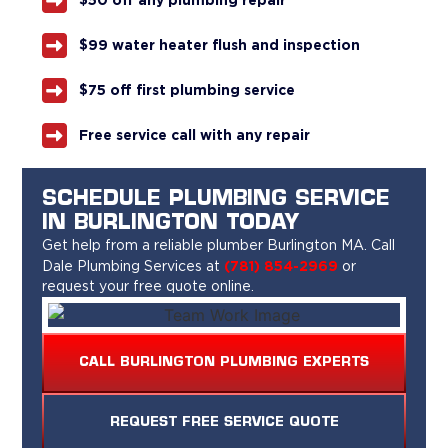
$50 off any plumbing repair
$99 water heater flush and inspection
$75 off first plumbing service
Free service call with any repair
SCHEDULE PLUMBING SERVICE
IN BURLINGTON TODAY
Get help from a reliable plumber Burlington MA. Call
(781) 854-2969
Dale Plumbing
Services at
or
request your free quote online.
CALL BURLINGTON PLUMBING EXPERTS
REQUEST FREE SERVICE QUOTE