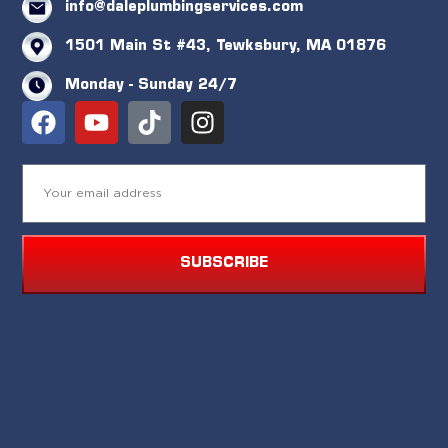
info@daleplumbingservices.com
1501 Main St #43, Tewksbury, MA 01876
Monday - Sunday 24/7
SUBSCRIBE