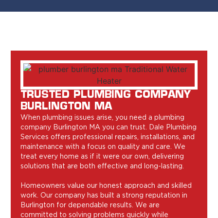
TRUSTED PLUMBING COMPANY
BURLINGTON MA
When plumbing issues arise, you need a plumbing
company Burlington MA you can trust. Dale Plumbing
Services offers professional repairs, installations, and
maintenance with a focus on quality and care. We
treat every home as if it were our own, delivering
solutions that are both effective and long-lasting.
Homeowners value our honest approach and skilled
work. Our company has built a strong reputation in
Burlington for dependable results. We are
committed to solving problems quickly while