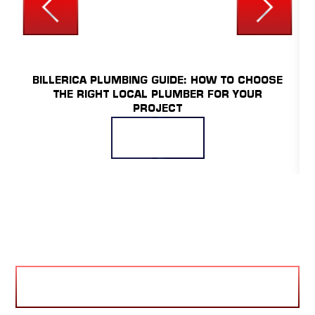
UNCATEGORIZED
BILLERICA PLUMBING GUIDE: HOW TO CHOOSE
THE RIGHT LOCAL PLUMBER FOR YOUR
PROJECT
READ MORE
VIEW BLOG