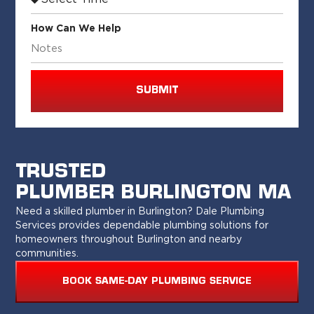
How Can We Help
SUBMIT
TRUSTED
PLUMBER BURLINGTON MA
Need a skilled plumber in Burlington? Dale Plumbing
Services provides dependable plumbing solutions for
homeowners throughout Burlington and nearby
communities.
BOOK SAME-DAY PLUMBING SERVICE