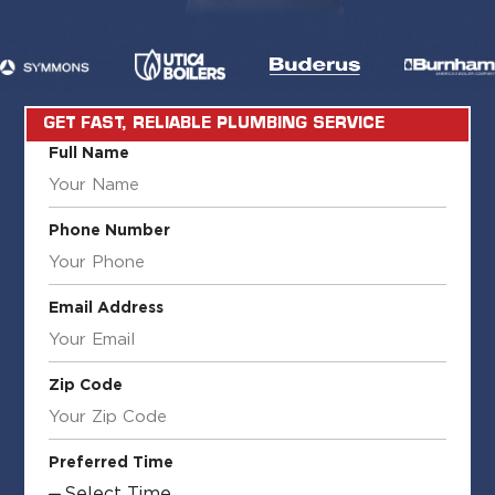
GET FAST, RELIABLE PLUMBING SERVICE
Full Name
Phone Number
Email Address
Zip Code
Preferred Time