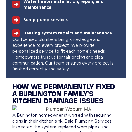
Water heater installation, repair, and
maintenance
Sump pump services
Heating system repairs and maintenance
Our licensed plumbers bring knowledge and
experience to every project. We provide
personalized service to fit each home’s needs.
Homeowners trust us for fair pricing and clear
communication. Our team ensures every project is
finished correctly and safely.
HOW WE PERMANENTLY FIXED
A BURLINGTON FAMILY'S
KITCHEN DRAINAGE ISSUES
A Burlington homeowner struggled with recurring
clogs in their kitchen sink. Dale Plumbing Services
inspected the system, replaced worn pipes, and