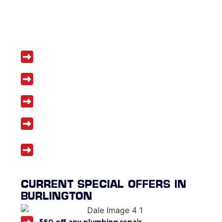
Licensed and insured plumbers
Same-day service often available
Honest, upfront pricing
Five-year workmanship warranty
Discounts for seniors, veterans, and first
responders
CURRENT SPECIAL OFFERS IN
BURLINGTON