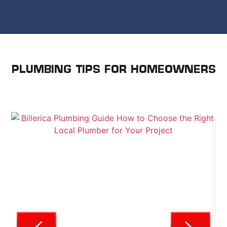
PLUMBING TIPS FOR HOMEOWNERS
WE SHARE ADVICE TO HELP YOU TAKE CARE OF
YOUR HOME.