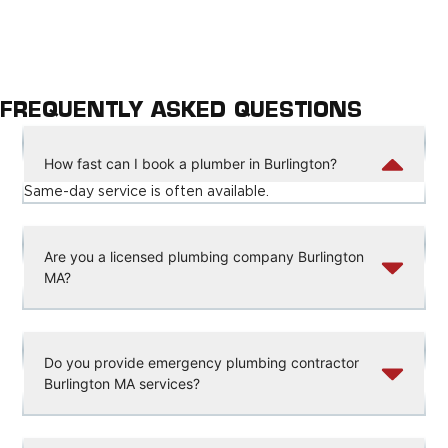
FREQUENTLY ASKED QUESTIONS
How fast can I book a plumber in Burlington?
Same-day service is often available.
Are you a licensed plumbing company Burlington
MA?
Do you provide emergency plumbing contractor
Burlington MA services?