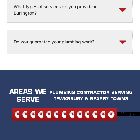
What types of services do you provide in
Burlington?
Do you guarantee your plumbing work?
AREAS WE
PLUMBING CONTRACTOR SERVING
SERVE
TEWKSBURY & NEARBY TOWNS
NORTH
NORTH
ANDOVER
BEDFORD
BURLINGTON
CARLISLE
LEXINGTON
MELROSE
READING
STONEHAM
WILMINGTON
WAKEFIEL
WOBU
READING
ANDOVER