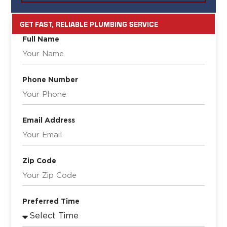
GET FAST, RELIABLE PLUMBING SERVICE
Full Name
Phone Number
Email Address
Zip Code
Preferred Time