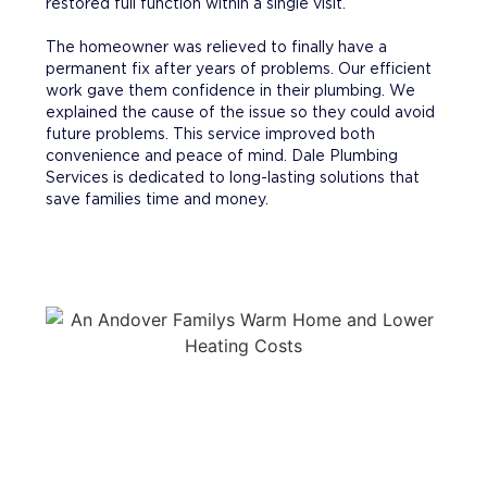
restored full function within a single visit.
The homeowner was relieved to finally have a
permanent fix after years of problems. Our efficient
work gave them confidence in their plumbing. We
explained the cause of the issue so they could avoid
future problems. This service improved both
convenience and peace of mind. Dale Plumbing
Services is dedicated to long-lasting solutions that
save families time and money.
WHY CHOOSE DALE PLUMBING
SERVICES?