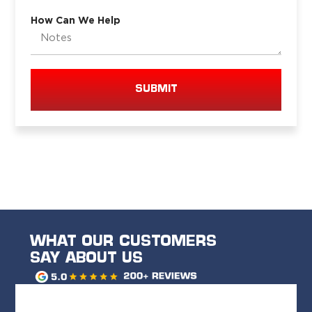
How Can We Help
SUBMIT
WHAT OUR CUSTOMERS
SAY ABOUT US