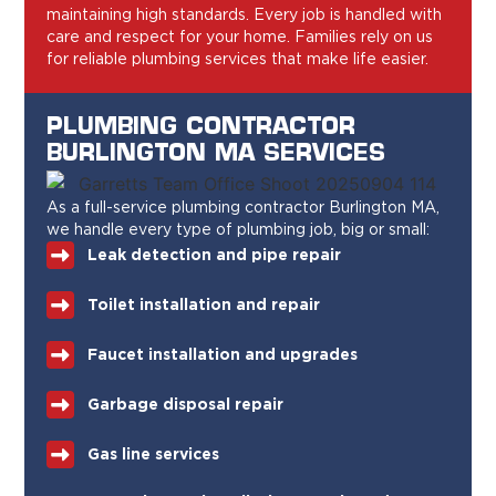
maintaining high standards. Every job is handled with
care and respect for your home. Families rely on us
for reliable plumbing services that make life easier.
PLUMBING CONTRACTOR
BURLINGTON MA SERVICES
As a full-service plumbing contractor Burlington MA,
we handle every type of plumbing job, big or small:
Leak detection and pipe repair
Toilet installation and repair
Faucet installation and upgrades
Garbage disposal repair
Gas line services