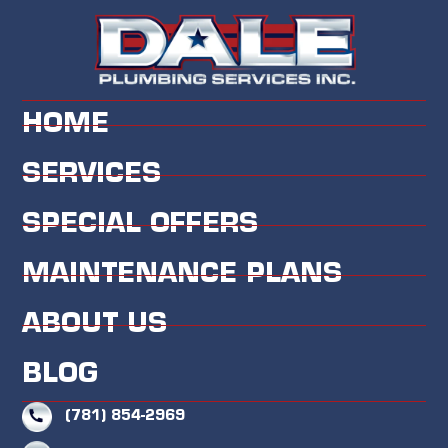
HOME
SERVICES
SPECIAL OFFERS
MAINTENANCE PLANS
ABOUT US
BLOG
(781) 854-2969