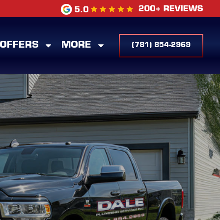
 OFFERS
MORE
(781) 854-2969