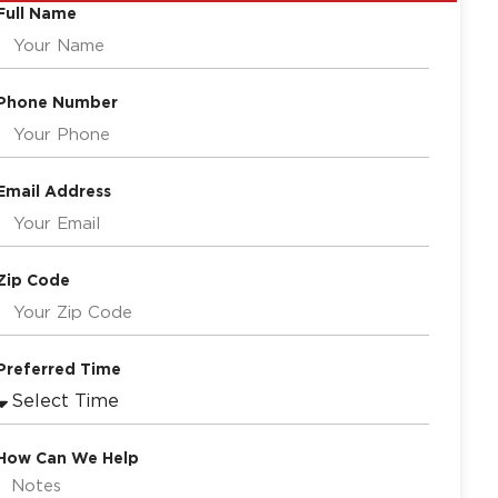
Full Name
Phone Number
Email Address
Zip Code
Preferred Time
How Can We Help