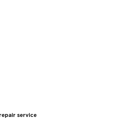
repair service