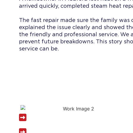
arrived quickly, completed steam heat rep
The fast repair made sure the family was
explained the issue clearly and showed t
the friendly and professional service. We 
prevent future breakdowns. This story s
service can be.
WHY CHOOSE
PLUMBING S
Licensed and insured heating plumber
Same-day steam heat service availab