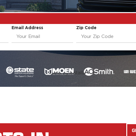
Email Address
Zip Code
G