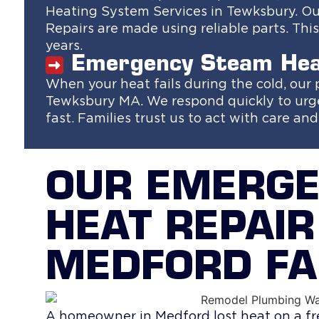
Heating System Services in Tewksbury. Our
Repairs are made using reliable parts. Th
years.
Emergency Steam Hea
When your heat fails during the cold, our
Tewksbury MA. We respond quickly to urge
fast. Families trust us to act with care an
OUR EMERG
HEAT REPAIR
MEDFORD FA
A homeowner in Medford lost heat on a fr