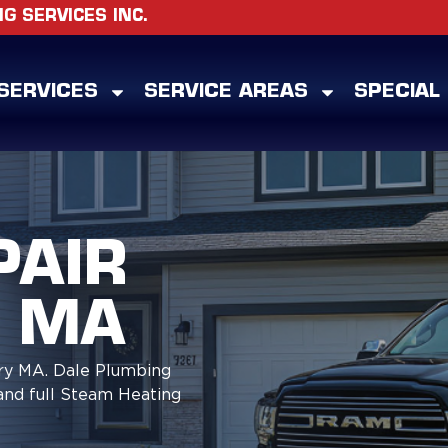
 SERVICES INC.
SERVICES
SERVICE AREAS
SPECIAL
PAIR
 MA
ry MA. Dale Plumbing
and full Steam Heating