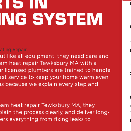
TS IN
ING SYSTEM
t like all equipment, they need care and
team heat repair Tewksbury MA with a
Our licensed plumbers are trained to handle
fast service to keep your home warm even
us because we explain every step and
am heat repair Tewksbury MA, they
ain the process clearly, and deliver long-
ers everything from fixing leaks to