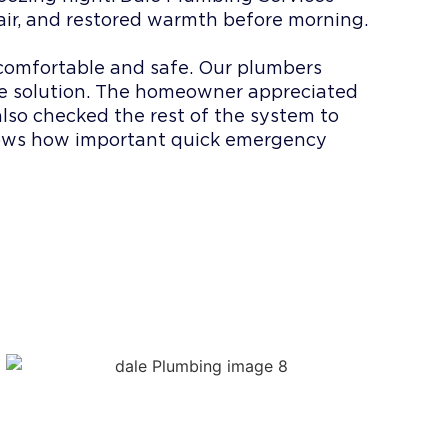
air, and restored warmth before morning.
 comfortable and safe. Our plumbers
he solution. The homeowner appreciated
also checked the rest of the system to
hows how important quick emergency
 DALE
ERVICES?
s
le