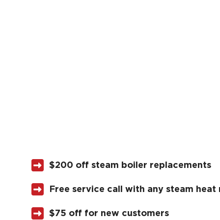
$200 off steam boiler replacements
Free service call with any steam heat 
$75 off for new customers