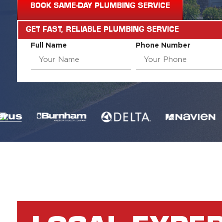
BOOK SAME-DAY PLUMBING SERVICE
GET FAST, RELIABLE PLUMBING SERVICE
Full Name
Phone Number