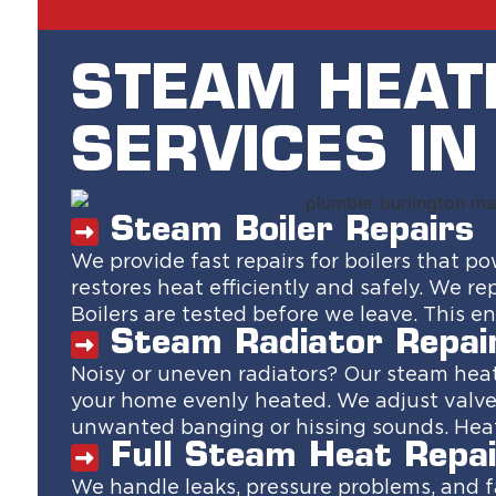
STEAM HEAT
SERVICES I
Steam Boiler Repairs
We provide fast repairs for boilers that 
restores heat efficiently and safely. We re
Boilers are tested before we leave. This 
Steam Radiator Repai
Noisy or uneven radiators? Our steam heat 
your home evenly heated. We adjust valve
unwanted banging or hissing sounds. Heat
Full Steam Heat Repai
We handle leaks, pressure problems, and 