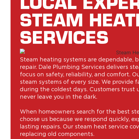
LOCAL EXPER
STEAM HEAT
SERVICES
Steam heating systems are dependable, bu
repair. Dale Plumbing Services delivers s
focus on safety, reliability, and comfort. 
steam systems of every size. We provide 
during the coldest days. Customers trust 
never leave you in the dark.
When homeowners search for the best ste
choose us because we respond quickly, expl
lasting repairs. Our steam heat service cov
replacing old components.