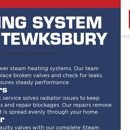
ING SYSTEM
N TEWKSBURY
power steam heating systems. Our team
place broken valves and check for leaks.
ensures steady performance.
rs
service solves radiator issues to keep
s and repair blockages. Our repairs remove
 is spread evenly through your home.
r
faulty valves with our complete Steam