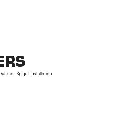
replacements
ERS