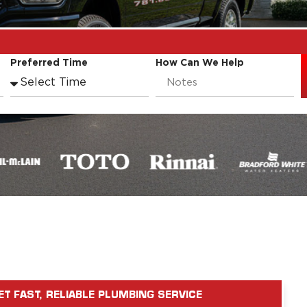
Preferred Time
How Can We Help
ET FAST, RELIABLE PLUMBING SERVICE