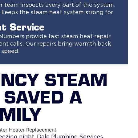
 team inspects every part of the system.
is keeps the steam heat system strong for
t Service
 plumbers provide fast steam heat repair
nt calls. Our repairs bring warmth back
d speed.
ENCY STEAM
 SAVED A
MILY
eezing night. Dale Plumbing Services