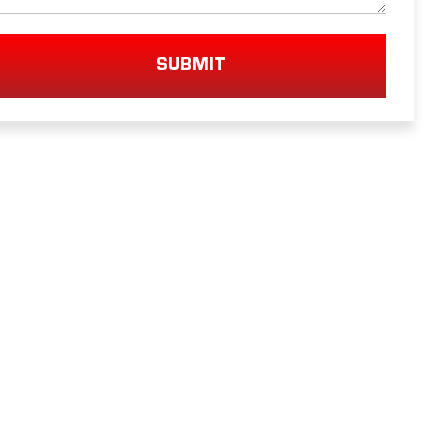
SUBMIT