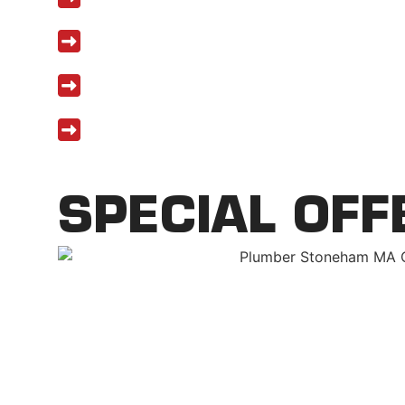
Upfront pricing with no hidden costs
Five-year workmanship warranty on 
Financing available for major repairs
SPECIAL OFF