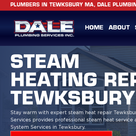
PLUMBERS IN TEWKSBURY MA, DALE PLUMBING
HOME
ABOUT
STEAM
HEATING RE
TEWKSBURY
Stay warm with expert steam heat repair Tewksbu
Services provides professional steam heat service 
System Services in Tewksbury.